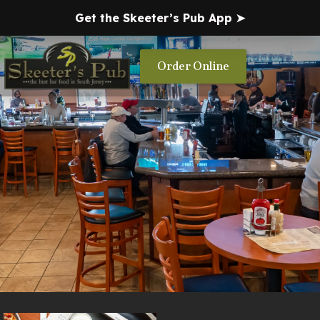
Get the Skeeter’s Pub App ➤
Order Online
About Us