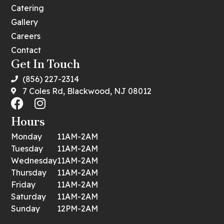
Catering
Gallery
Careers
Contact
Get In Touch
(856) 227-2314
7 Coles Rd, Blackwood, NJ 08012
Hours
Monday
11AM-2AM
Tuesday
11AM-2AM
Wednesday
11AM-2AM
Thursday
11AM-2AM
Friday
11AM-2AM
Saturday
11AM-2AM
Sunday
12PM-2AM