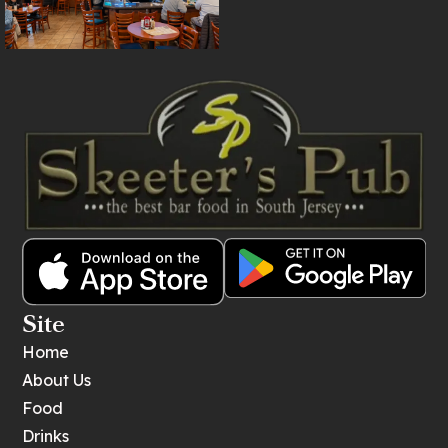
Site
Home
About Us
Food
Drinks